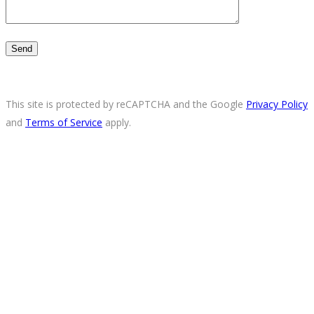
This site is protected by reCAPTCHA and the Google
Privacy Policy
and
Terms of Service
apply.