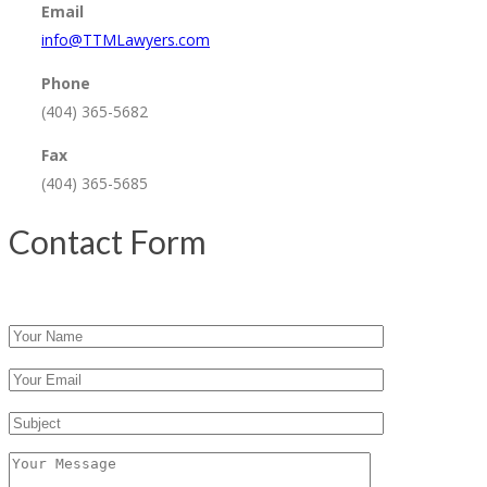
Email
info@TTMLawyers.com
Phone
(404) 365-5682
Fax
(404) 365-5685
Contact Form