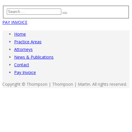
PAY INVOICE
Home
Practice Areas
Attorneys
News & Publications
Contact
Pay Invoice
Copyright © Thompson | Thompson | Martin. All rights reserved.