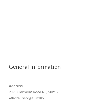
General Information
Address
2970 Clairmont Road NE, Suite 280
Atlanta, Georgia 30305