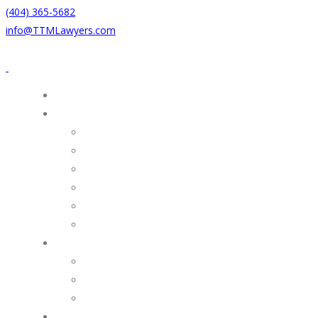
(404) 365-5682
info@TTMLawyers.com
HOME
PRACTICE AREAS
MERGERS & ACQUISITIONS
TAX
COMMERCIAL REAL ESTATE
FINANCE
ESTATE PLANNING & SUCCESSION
BUSINESS & ADVISORY
ATTORNEYS
Douglas R. Thompson
Baxter L. Thompson
Jarrett E. Martin
NEWS & PUBLICATIONS