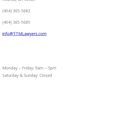
(404) 365-5682
(404) 365-5685
info@TTMLawyers.com
BUSINESS HOURS
Monday – Friday: 9am – 5pm
Saturday & Sunday: Closed
SEARCH