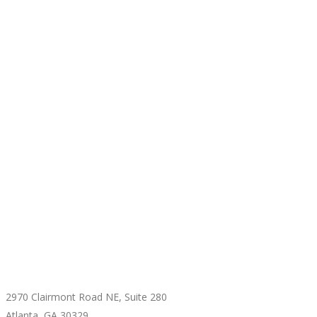
CONTACT US
2970 Clairmont Road NE, Suite 280
Atlanta, GA 30329