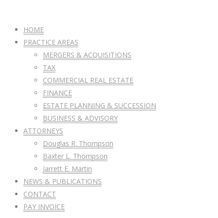
HOME
PRACTICE AREAS
MERGERS & ACQUISITIONS
TAX
COMMERCIAL REAL ESTATE
FINANCE
ESTATE PLANNING & SUCCESSION
BUSINESS & ADVISORY
ATTORNEYS
Douglas R. Thompson
Baxter L. Thompson
Jarrett E. Martin
NEWS & PUBLICATIONS
CONTACT
PAY INVOICE